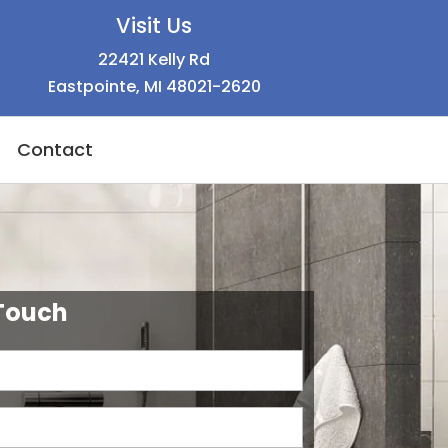
Visit Us
22421 Kelly Rd
Eastpointe, MI 48021-2620
Contact
 Touch