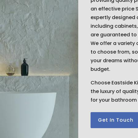
providing quality 
an effective price 
expertly designed
including cabinets,
are guaranteed to
We offer a variety 
to choose from, so
your dreams witho
budget.
Choose Eastside K
the luxury of quali
for your bathroom 
Get In Touch