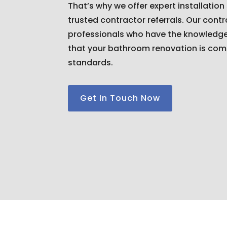
That’s why we offer expert installation
trusted contractor referrals. Our cont
professionals who have the knowledge 
that your bathroom renovation is com
standards.
Get In Touch Now