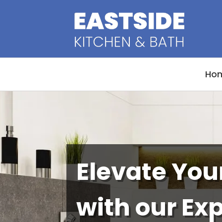
Ho
Elevate Yo
with our Ex