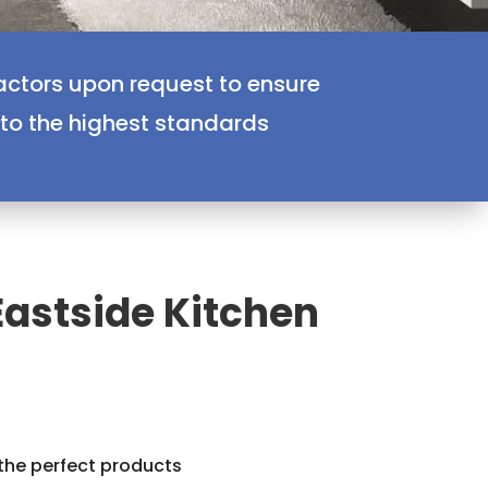
actors upon request to ensure
 to the highest standards
Eastside Kitchen
 the perfect products