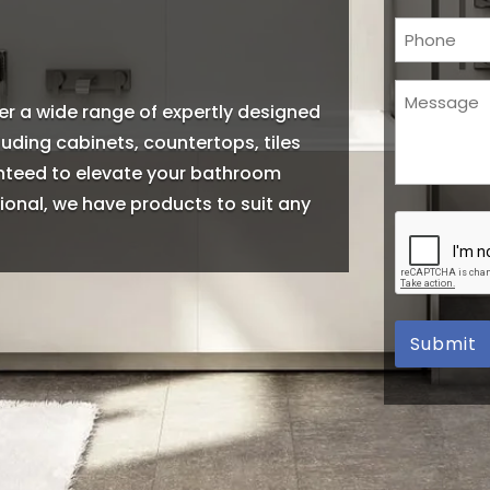
Phone
Message
er a wide range of expertly designed
(Required)
ding cabinets, countertops, tiles
anteed to elevate your bathroom
onal, we have products to suit any
CAPTCHA