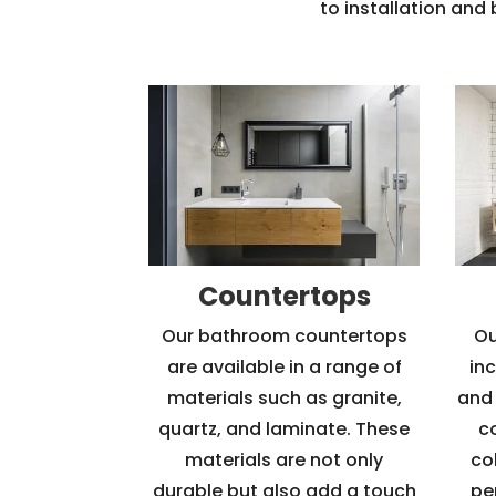
to installation and
Countertops
Our bathroom countertops
Ou
are available in a range of
in
materials such as granite,
and 
quartz, and laminate. These
c
materials are not only
col
durable but also add a touch
pe