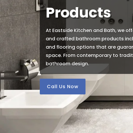
Products
At Eastside Kitchen and Bath, we off
and crafted bathroom products inclu
and flooring options that are guar
space. From contemporary to traditi
bathroom design.
Call Us Now