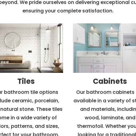
 beyond. We pride ourselves on delivering exceptional 
ensuring your complete satisfaction.
Tiles
Cabinets
r bathroom tile options
Our bathroom cabinets 
clude ceramic, porcelain,
available in a variety of s
natural stone. These tiles
and materials, includi
ome in a wide variety of
wood, laminate, and
ors, patterns, and sizes,
thermofoil. Whether you
rfect for your bathroom.
looking for a traditional