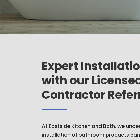
Expert Installati
with our License
Contractor Refer
At Eastside Kitchen and Bath, we unde
installation of bathroom products can