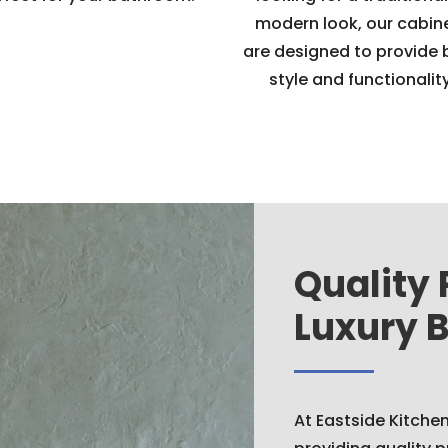
modern look, our cabin
are designed to provide 
style and functionality
Quality 
Luxury 
At Eastside Kitche