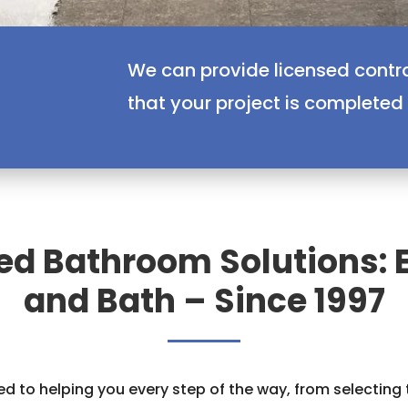
We can provide licensed contr
that your project is completed
ed Bathroom Solutions: 
and Bath – Since 1997
d to helping you every step of the way, from selecting