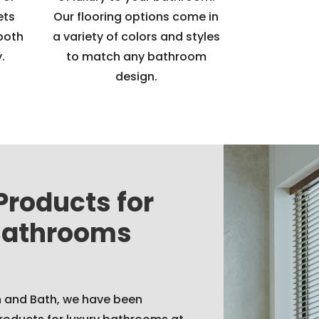
ets
Our flooring options come in
both
a variety of colors and styles
.
to match any bathroom
design.
Products for
Bathrooms
n and Bath, we have been