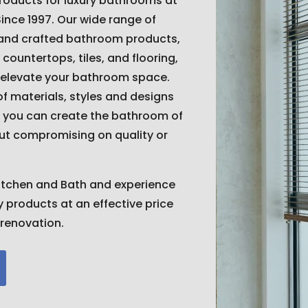
products for luxury bathrooms at
Since 1997. Our wide range of
 and crafted bathroom products,
 countertops, tiles, and flooring,
 elevate your bathroom space.
of materials, styles and designs
 you can create the bathroom of
ut compromising on quality or
itchen and Bath and experience
ty products at an effective price
renovation.