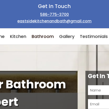
Get In Touch
586-775-3700
eastsidekitchenandbath@gmail.com
me
Kitchen
Bathroom
Gallery
Testimonials
Get In
ur Bathroom
Name
(Required)
pert
Email
(Required)