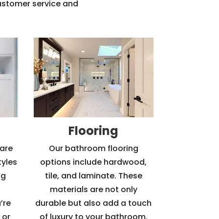
customer service and
Flooring
are
Our bathroom flooring
tyles
options include hardwood,
ng
tile, and laminate. These
materials are not only
’re
durable but also add a touch
 or
of luxury to your bathroom.