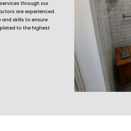
 services through our
ractors are experienced
and skills to ensure
pleted to the highest