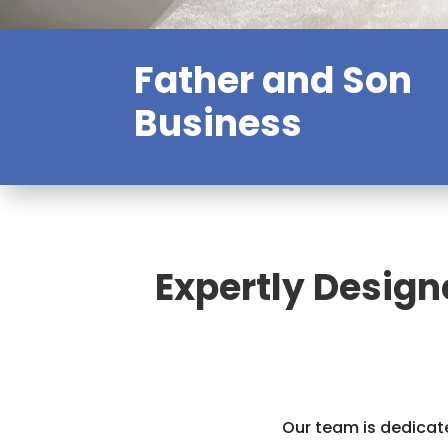
Father and Son
Business
Expertly Design
Our team is dedicate