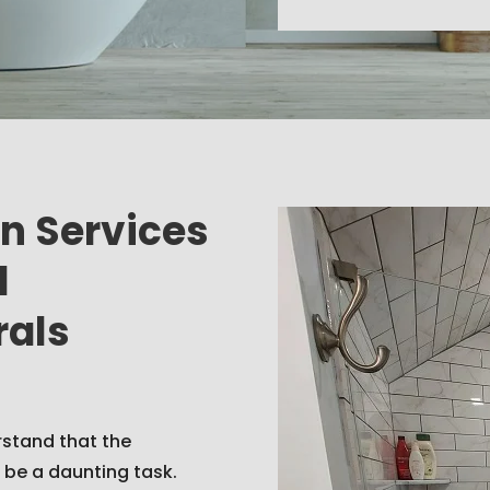
on Services
d
rals
rstand that the
 be a daunting task.