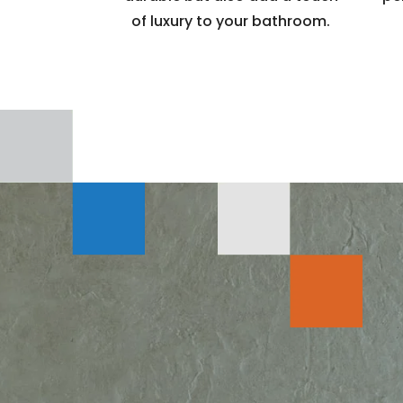
of luxury to your bathroom.